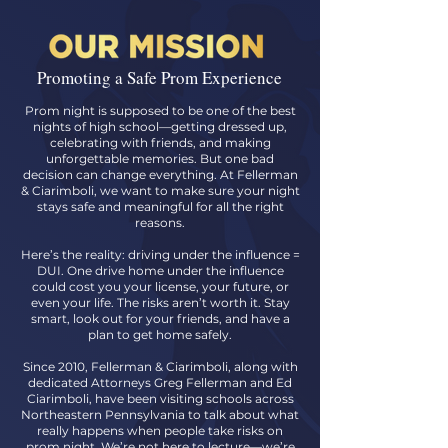
Promoting a Safe Prom Experience
Prom night is supposed to be one of the best
nights of high school—getting dressed up,
celebrating with friends, and making
unforgettable memories. But one bad
decision can change everything. At Fellerman
& Ciarimboli, we want to make sure your night
stays safe and meaningful for all the right
reasons.
Here’s the reality: driving under the influence =
DUI. One drive home under the influence
could cost you your license, your future, or
even your life. The risks aren’t worth it. Stay
smart, look out for your friends, and have a
plan to get home safely.
Since 2010, Fellerman & Ciarimboli, along with
dedicated Attorneys Greg Fellerman and Ed
Ciarimboli, have been visiting schools across
Northeastern Pennsylvania to talk about what
really happens when people take risks on
prom night. We’re not here to lecture—we’re