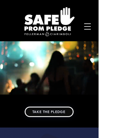
TAKE THE PLEDGE