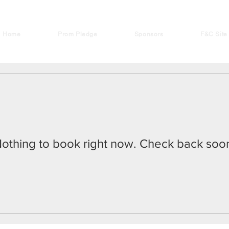
Home
Prom Pledge
Sponsors
F&C Site
othing to book right now. Check back soo