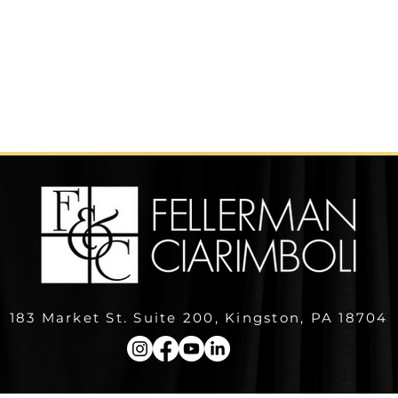
183 Market St. Suite 200, Kingston, PA 18704