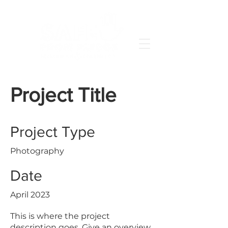
Project Title
Project Type
Photography
Date
April 2023
This is where the project
description goes. Give an overview