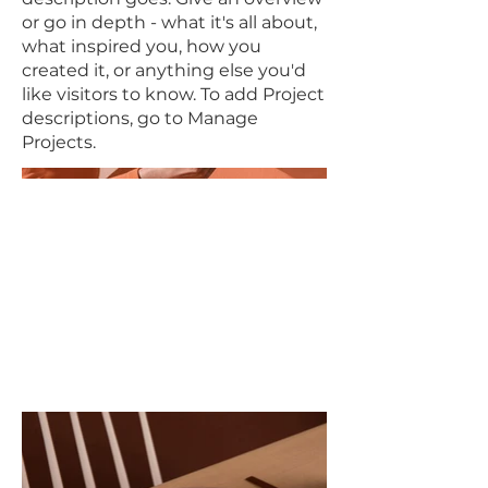
or go in depth - what it's all about,
what inspired you, how you
created it, or anything else you'd
like visitors to know. To add Project
descriptions, go to Manage
Projects.